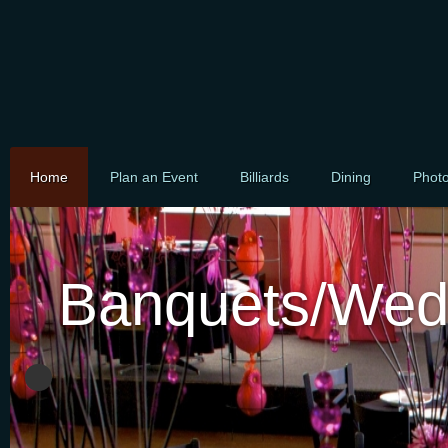
Home
Plan an Event
Billiards
Dining
Phot
Banquets/Wed