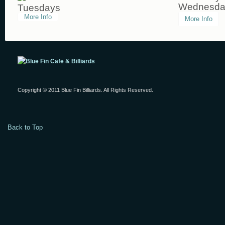
Wednesda
Tuesdays
More Info
More Info
Copyright © 2011 Blue Fin Billiards. All Rights Reserved.
Back to Top