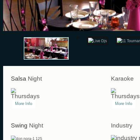
Salsa
Night
Karaoke
Thursdays
Thursdays
More Info
More Info
Swing
Night
Industry